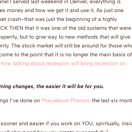
nel I served last weekend in Denver, everything is
des money and how we get it and use it. As just one
t crash–that was just the beginning of a highly
BACK THEN that it was one of the old systems that were
sperity, but to give way to new methods that will give
rity. The stock market will still be around for those wh
 come to the point that it is no longer the main basis o
 how talking about recession will bring recession on,
ing changes, the easier it will be for you.
ings I’ve done on
Phacebook Phenom
the last six mon
e sooner and easier if you work on YOU, spiritually, ins