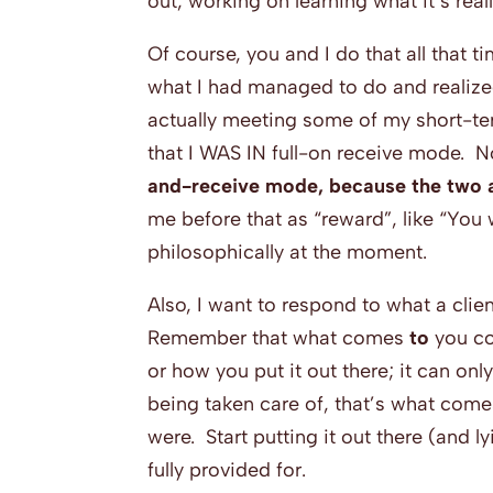
out, working on learning what it’s real
Of course, you and I do that all that t
what I had managed to do and realized
actually meeting some of my short-te
that I WAS IN full-on receive mode. No
and-receive mode, because the two a
me before that as “reward”, like “You
philosophically at the moment.
Also, I want to respond to what a clie
Remember that what comes
to
you 
or how you put it out there; it can onl
being taken care of, that’s what come
were. Start putting it out there (and l
fully provided for.