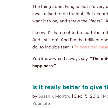
The thing about lying is that it’s very
I was raised to be truthful. But accor
want it to be, and screw the “facts”. 
I know it’s hard not to be fearful in a 
And I still do! And I’m the brilliant 
do, to indulge fear. (
To consider creat
You know what I always say,
“The only
happiness.”
Is it really better to give
by
Susan K Morrow
|
Dec 15, 2013
|
Mo
Your Life