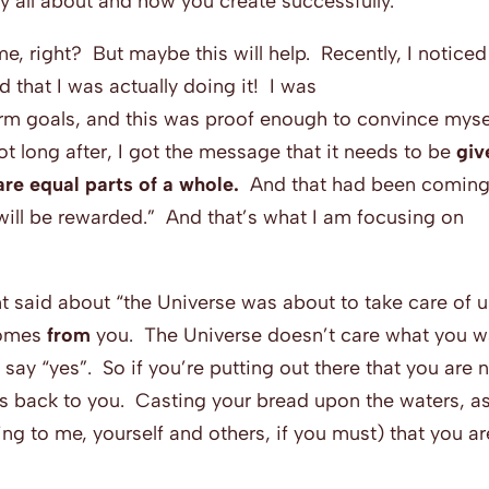
ly all about and how you create successfully.”
ime, right? But maybe this will help. Recently, I noticed
 that I was actually doing it! I was
rm goals, and this was proof enough to convince myse
t long after, I got the message that it needs to be
giv
re equal parts of a whole.
And that had been coming
 will be rewarded.” And that’s what I am focusing on
nt said about “the Universe was about to take care of u
comes
from
you. The Universe doesn’t care what you w
y say “yes”. So if you’re putting out there that you are 
s back to you. Casting your bread upon the waters, as
ying to me, yourself and others, if you must) that you ar