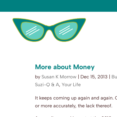
More about Money
by
Susan K Morrow
|
Dec 15, 2013
|
Bu
Suzi-Q & A
,
Your Life
It keeps coming up again and again. 
or more accurately, the lack thereof.