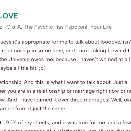
 LOVE
zi-Q & A
,
The Psychic Has Pspoken!
,
Your Life
uess it’s appropriate for me to talk about loooove, isn’
us relationship in some time, and I am looking forward t
 the Universe owes me, because I haven’t whined at all
be a little bit. ;o)
lationship. And this is what I want to talk about. Just a
her you are in a relationship or marriage right now or n
w. And I have learned it over three marriages! Well, ok
earned from it just the same.
 to 90% of my clients, and it was true for me until a fe