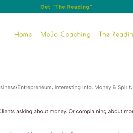
Get “The Reading”
Home
MoJo Coaching
The Readi
siness/Entrepreneurs
,
Interesting Info
,
Money & Spirit
,
Clients asking about money. Or complaining about mo