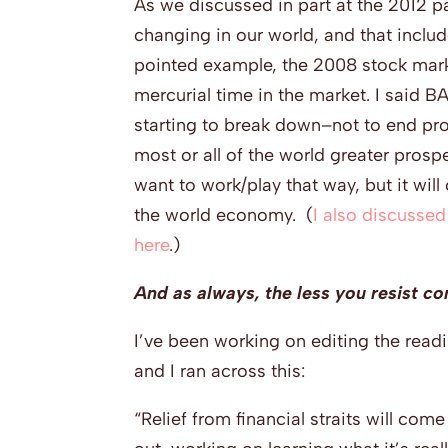
As we discussed in part at the 2012 pa
changing in our world, and that inclu
pointed example, the 2008 stock marke
mercurial time in the market. I said 
starting to break down–not to end pro
most or all of the world greater prospe
want to work/play that way, but it will
the world economy. (
I also discussed
here
.)
And as always, the less you resist com
I’ve been working on editing the read
and I ran across this:
“Relief from financial straits will com