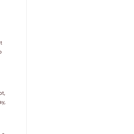
t
o
ot,
ay,
w