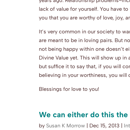
years ago: Relationship problems–incl
lack of value for yourself. You have t
you that you are worthy of love, joy, 
It’s very common in our society to wan
are meant to be in loving pairs. But n
not being happy within one doesn’t ei
Divine Value yet. This will show up in 
but suffice it to say that, if you will 
believing in your worthiness, you will
Blessings for love to you!
We can either do this the
by
Susan K Morrow
|
Dec 15, 2013
|
In