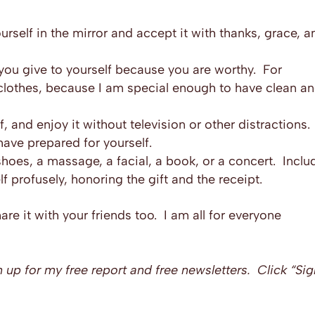
rself in the mirror and accept it with thanks, grace, a
you give to yourself because you are worthy. For
 clothes, because I am special enough to have clean a
, and enjoy it without television or other distractions.
have prepared for yourself.
shoes, a massage, a facial, a book, or a concert. Inclu
lf profusely, honoring the gift and the receipt.
share it with your friends too. I am all for everyone
n up for my free report and free newsletters. Click “Si