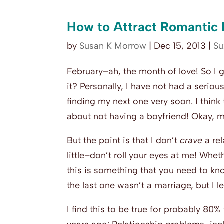
How to Attract Romantic
by
Susan K Morrow
|
Dec 15, 2013
|
Su
February–ah, the month of love! So I g
it? Personally, I have not had a serio
finding my next one very soon. I think
about not having a boyfriend! Okay, may
But the point is that I don’t
crave
a re
little–don’t roll your eyes at me! Whet
this is something that you need to kno
the last one wasn’t a marriage, but I l
I find this to be true for probably 80%