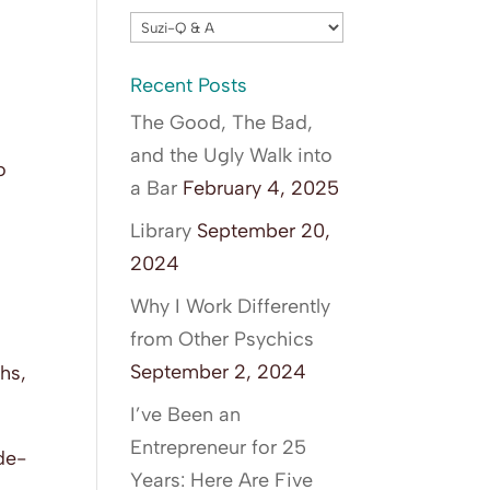
Blog
Categories
Recent Posts
The Good, The Bad,
and the Ugly Walk into
o
a Bar
February 4, 2025
f
Library
September 20,
2024
Why I Work Differently
from Other Psychics
September 2, 2024
ths,
I’ve Been an
Entrepreneur for 25
ide-
Years: Here Are Five