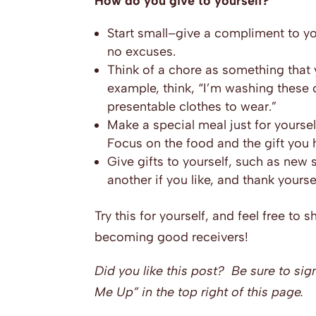
How do you give to yourself?
Start small–give a compliment to you
no excuses.
Think of a chore as something that 
example, think, “I’m washing these
presentable clothes to wear.”
Make a special meal just for yourself
Focus on the food and the gift you 
Give gifts to yourself, such as new 
another if you like, and thank yourse
Try this for yourself, and feel free to 
becoming good receivers!
Did you like this post? Be sure to sig
Me Up” in the top right of this page.