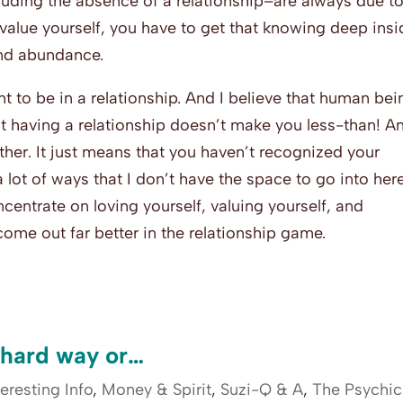
uding the absence of a relationship–are always due to
o value yourself, you have to get that knowing deep ins
and abundance.
t to be in a relationship. And I believe that human bei
ot having a relationship doesn’t make you less-than! A
ther. It just means that you haven’t recognized your
a lot of ways that I don’t have the space to go into here
concentrate on loving yourself, valuing yourself, and
 come out far better in the relationship game.
 hard way or…
teresting Info
,
Money & Spirit
,
Suzi-Q & A
,
The Psychic