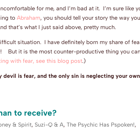
 uncomfortable for me, and I’m bad at it. I’m sure like y
ding to
Abraham
, you should tell your story the way yo
And that’s what I just said above, pretty much.
difficult situation. I have definitely born my share of fe
one! But it is the most counter-productive thing you ca
ing with fear, see this blog post
.)
 devil is fear, and the only sin is neglecting your ow
 than to receive?
ney & Spirit
,
Suzi-Q & A
,
The Psychic Has Pspoken!
,