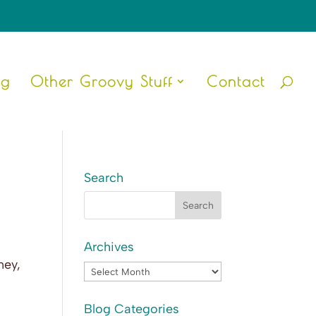
ng
Other Groovy Stuff
Contact
Search
Archives
ney,
Archives
Blog Categories