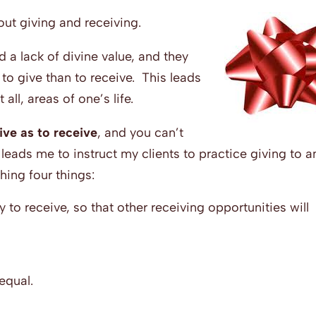
out giving and receiving.
 a lack of divine value, and they
 to give than to receive. This leads
all, areas of one’s life.
ive as to receive
, and you can’t
leads me to instruct my clients to practice giving to 
ing four things:
 to receive, so that other receiving opportunities will
equal.