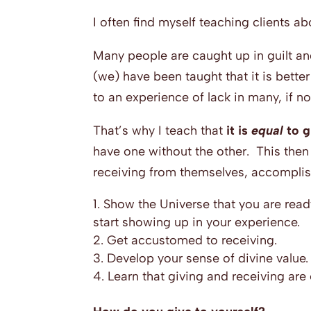
I often find myself teaching clients ab
Many people are caught up in guilt and
(we) have been taught that it is better
to an experience of lack in many, if not 
That’s why I teach that
it is
equal
to g
have one without the other. This then 
receiving from themselves, accomplish
Show the Universe that you are ready
start showing up in your experience.
Get accustomed to receiving.
Develop your sense of divine value.
Learn that giving and receiving are 