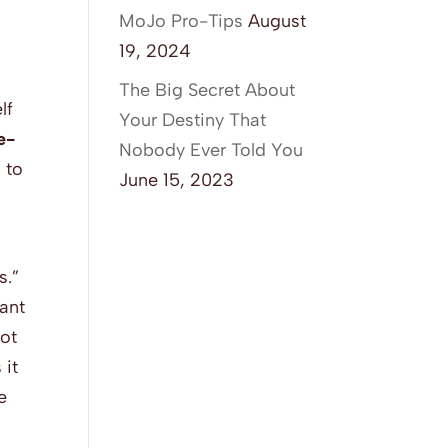
MoJo Pro-Tips
August
19, 2024
The Big Secret About
lf
Your Destiny That
e-
Nobody Ever Told You
 to
June 15, 2023
s.”
ant
not
 it
e