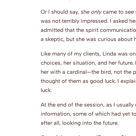
Or I should say, she
only
came to see 
was not terribly impressed. I asked he
admitted that the spirit communicati
a skeptic, but she was curious about h
Like many of my clients, Linda was on 
choices, her situation, and her future.
her with a cardinal—the bird, not the p
thought of them as good luck. I expla
luck.
At the end of the session, as I usually
information, some of which had yet to
after all, looking into the future.