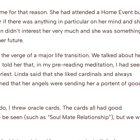
me for that reason. She had attended a Home Event b
r if there was anything in particular on her mind and s
on didn’t interest her very much and she was somethin
er future.
the verge of a major life transition. We talked about h
 I told her that, in my pre-reading meditation, I had se
riest. Linda said that she liked cardinals and always
ined that her angels were sending her a portent of goo
 do, I threw oracle cards. The cards all had good
 be seen (such as “Soul Mate Relationship”), but we w