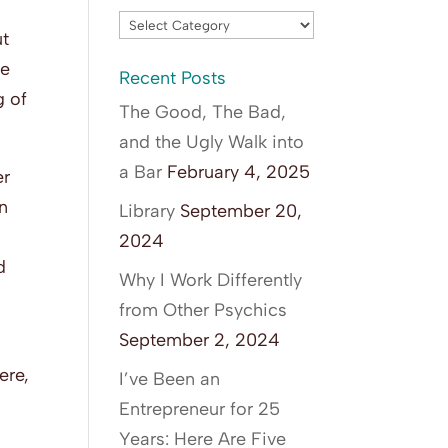
Blog
ut
Categories
he
Recent Posts
g of
The Good, The Bad,
and the Ugly Walk into
a Bar
February 4, 2025
er
en
Library
September 20,
2024
d
Why I Work Differently
from Other Psychics
September 2, 2024
ere,
I’ve Been an
Entrepreneur for 25
Years: Here Are Five