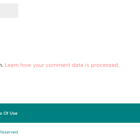
m.
Learn how your comment data is processed.
ns Of Use
 Reserved