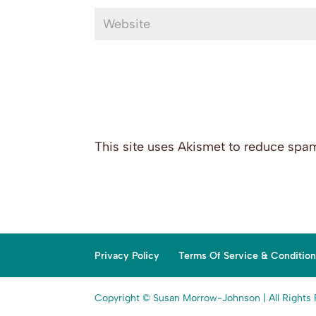
This site uses Akismet to reduce spa
Privacy Policy
Terms Of Service & Conditio
Copyright © Susan Morrow-Johnson | All Rights