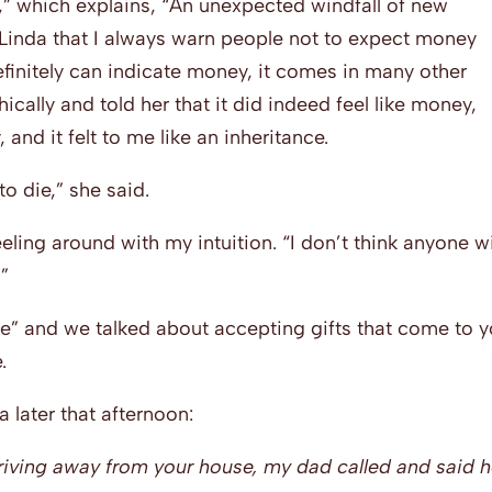
,” which explains, “An unexpected windfall of new
Linda that I always warn people not to expect money
efinitely can indicate money, it comes in many other
hically and told her that it did indeed feel like money,
nd it felt to me like an inheritance.
o die,” she said.
eeling around with my intuition. “I don’t think anyone wi
.”
e” and we talked about accepting gifts that come to y
.
 later that afternoon:
 driving away from your house, my dad called and said 