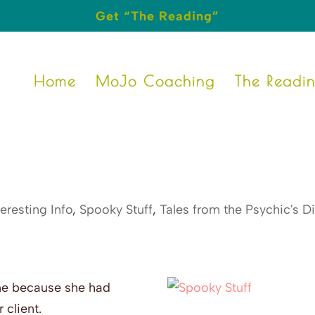
Get “The Reading”
Home
MoJo Coaching
The Readi
teresting Info
,
Spooky Stuff
,
Tales from the Psychic's D
me because she had
 client.