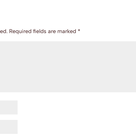
hed.
Required fields are marked
*