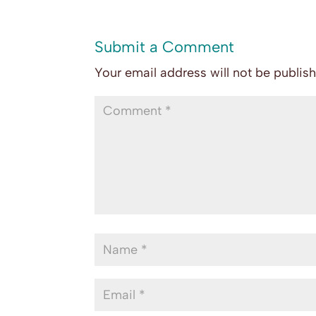
Submit a Comment
Your email address will not be publis