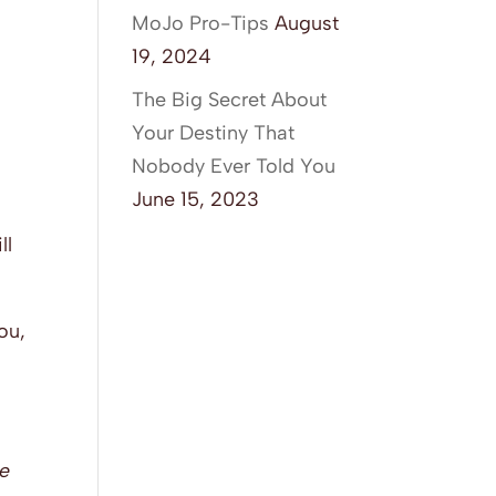
MoJo Pro-Tips
August
19, 2024
The Big Secret About
Your Destiny That
Nobody Ever Told You
June 15, 2023
ll
ou,
he