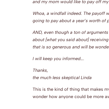
and my mom would like to pay off my 
Whoa, a windfall indeed. The payoff wa
going to pay about a year’s worth of
AND, even though a ton of arguments p
about [what you said about] receivin
that is so generous and will be wonder
I will keep you informed….
Thanks,
the much less skeptical Linda
This is the kind of thing that makes
wonder how anyone could be more aw