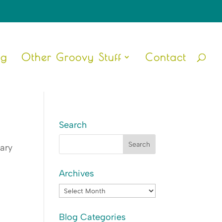
ng
Other Groovy Stuff
Contact
Search
iary
Archives
Archives
Blog Categories