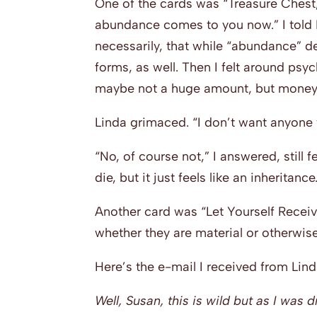
One of the cards was “Treasure Chest
abundance comes to you now.” I told 
necessarily, that while “abundance” d
forms, as well. Then I felt around psyc
maybe not a huge amount, but money, a
Linda grimaced. “I don’t want anyone t
“No, of course not,” I answered, still f
die, but it just feels like an inheritance
Another card was “Let Yourself Receiv
whether they are material or otherwise
Here’s the e-mail I received from Linda
Well, Susan, this is wild but as I was