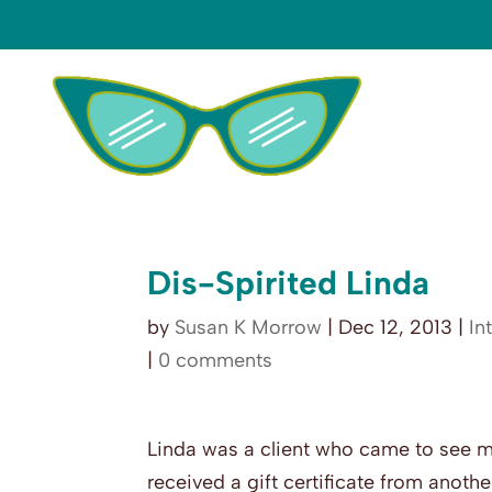
Dis-Spirited Linda
by
Susan K Morrow
|
Dec 12, 2013
|
In
|
0 comments
Linda was a client who came to see 
received a gift certificate from another