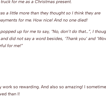
truck for me as a Christmas present.
s a little more than they thought so I think they are
 payments for me. How nice! And no one died!
opped up for me to say, “No, don’t do that…”, I thou
g and did not say a word besides, ‘Thank you’ and ‘Wo
ful for me!”
 my work so rewarding. And also so amazing! I sometim
ed than I!