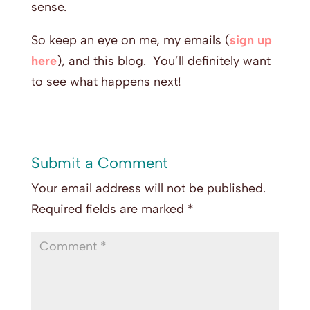
sense.
So keep an eye on me, my emails (
sign up
here
), and this blog. You’ll definitely want
to see what happens next!
Submit a Comment
Your email address will not be published.
Required fields are marked
*