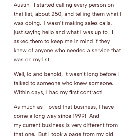
Austin. I started calling every person on
that list, about 250, and telling them what I
was doing. I wasn’t making sales calls,
just saying hello and what I was up to. I
asked them to keep me in mind if they
knew of anyone who needed a service that
was on my list.
Well, lo and behold, it wasn’t long before I
talked to someone who knew someone.
Within days, I had my first contract!
As much as I loved that business, I have
come a long way since 1999! And
my current business is very different from
that one. But I took a page from my old