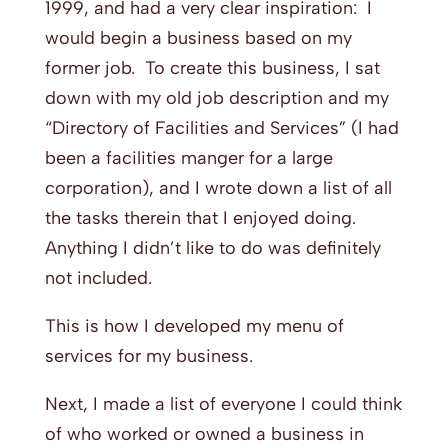
1999, and had a very clear inspiration: I
would begin a business based on my
former job. To create this business, I sat
down with my old job description and my
“Directory of Facilities and Services” (I had
been a facilities manger for a large
corporation), and I wrote down a list of all
the tasks therein that I enjoyed doing.
Anything I didn’t like to do was definitely
not included.
This is how I developed my menu of
services for my business.
Next, I made a list of everyone I could think
of who worked or owned a business in