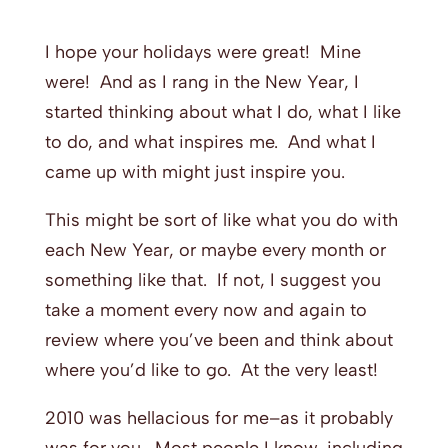
I hope your holidays were great! Mine
were! And as I rang in the New Year, I
started thinking about what I do, what I like
to do, and what inspires me. And what I
came up with might just inspire you.
This might be sort of like what you do with
each New Year, or maybe every month or
something like that. If not, I suggest you
take a moment every now and again to
review where you’ve been and think about
where you’d like to go. At the very least!
2010 was hellacious for me–as it probably