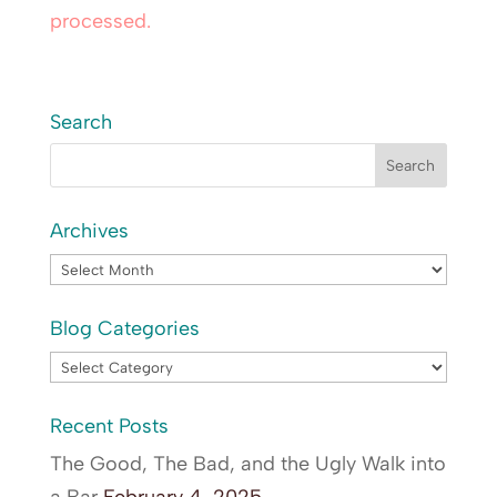
processed.
Search
Archives
Archives
Blog Categories
Blog
Categories
Recent Posts
The Good, The Bad, and the Ugly Walk into