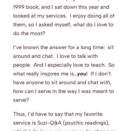
1999 book, and I sat down this year and
looked at my services. I enjoy doing all of
them, so I asked myself, what do I love to
do the most?
I’ve known the answer for a long time: sit
around and chat. I love to talk with
people. And I especially love to teach. So
what really inspires me is…
you
! If I don’t
have anyone to sit around and chat
with
,
how can I serve in the way I was meant to
serve?
Thus, I’d have to say that my favorite
service is Suzi-Q&A (psychic readings),