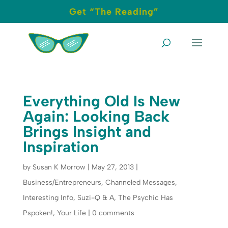
Get “The Reading”
Everything Old Is New
Again: Looking Back
Brings Insight and
Inspiration
by
Susan K Morrow
|
May 27, 2013
|
Business/Entrepreneurs
,
Channeled Messages
,
Interesting Info
,
Suzi-Q & A
,
The Psychic Has
Pspoken!
,
Your Life
|
0 comments