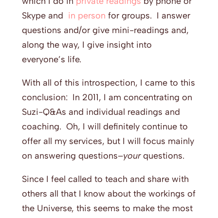
which I do in
private readings
by phone or
Skype and
in person
for groups. I answer
questions and/or give mini-readings and,
along the way, I give insight into
everyone’s life.
With all of this introspection, I came to this
conclusion: In 2011, I am concentrating on
Suzi-Q&As and individual readings and
coaching. Oh, I will definitely continue to
offer all my services, but I will focus mainly
on answering questions–
your
questions.
Since I feel called to teach and share with
others all that I know about the workings of
the Universe, this seems to make the most