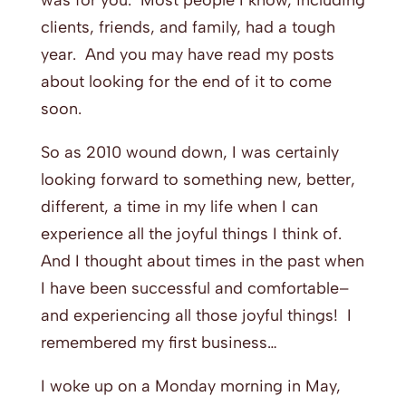
was for you. Most people I know, including
clients, friends, and family, had a tough
year. And you may have read my posts
about looking for the end of it to come
soon.
So as 2010 wound down, I was certainly
looking forward to something new, better,
different, a time in my life when I can
experience all the joyful things I think of.
And I thought about times in the past when
I have been successful and comfortable–
and experiencing all those joyful things! I
remembered my first business…
I woke up on a Monday morning in May,