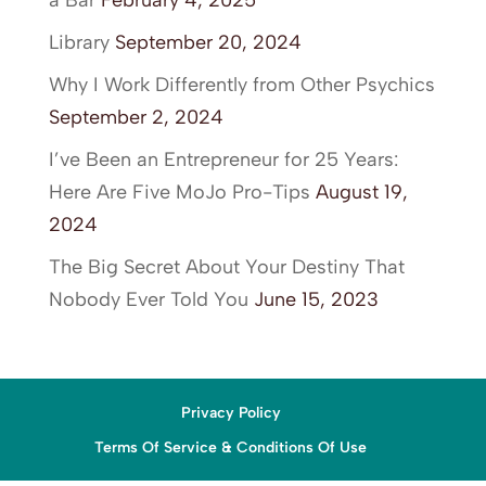
a Bar
February 4, 2025
Library
September 20, 2024
Why I Work Differently from Other Psychics
September 2, 2024
I’ve Been an Entrepreneur for 25 Years:
Here Are Five MoJo Pro-Tips
August 19,
2024
The Big Secret About Your Destiny That
Nobody Ever Told You
June 15, 2023
Privacy Policy
Terms Of Service & Conditions Of Use