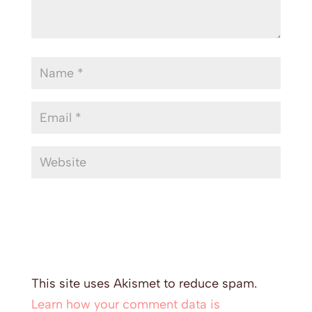
This site uses Akismet to reduce spam.
Learn how your comment data is