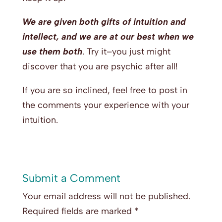
We are given both gifts of intuition and
intellect, and we are at our best when we
use them both
. Try it–you just might
discover that you are psychic after all!
If you are so inclined, feel free to post in
the comments your experience with your
intuition.
Submit a Comment
Your email address will not be published.
Required fields are marked
*