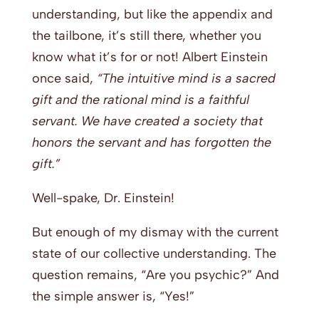
understanding, but like the appendix and
the tailbone, it’s still there, whether you
know what it’s for or not! Albert Einstein
once said,
“The intuitive mind is a sacred
gift and the rational mind is a faithful
servant. We have created a society that
honors the servant and has forgotten the
gift.”
Well-spake, Dr. Einstein!
But enough of my dismay with the current
state of our collective understanding. The
question remains, “Are you psychic?” And
the simple answer is, “Yes!”