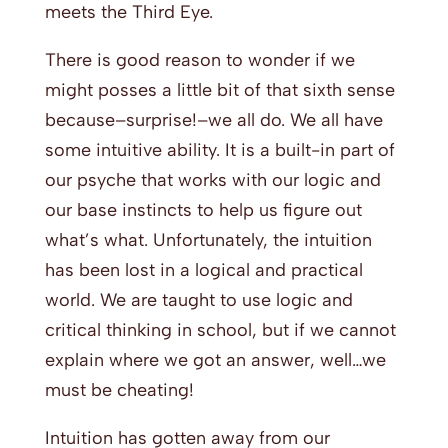
meets the Third Eye.
There is good reason to wonder if we
might posses a little bit of that sixth sense
because–surprise!–we all do. We all have
some intuitive ability. It is a built-in part of
our psyche that works with our logic and
our base instincts to help us figure out
what’s what. Unfortunately, the intuition
has been lost in a logical and practical
world. We are taught to use logic and
critical thinking in school, but if we cannot
explain where we got an answer, well…we
must be cheating!
Intuition has gotten away from our