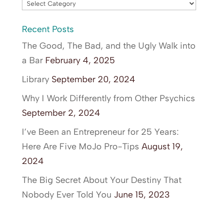
Blog
Categories
Recent Posts
The Good, The Bad, and the Ugly Walk into
a Bar
February 4, 2025
Library
September 20, 2024
Why I Work Differently from Other Psychics
September 2, 2024
I’ve Been an Entrepreneur for 25 Years:
Here Are Five MoJo Pro-Tips
August 19,
2024
The Big Secret About Your Destiny That
Nobody Ever Told You
June 15, 2023