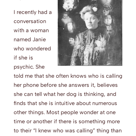
I recently had a
conversation
with a woman
named Janie
who wondered
if she is
psychic. She
told me that she often knows who is calling
her phone before she answers it, believes
she can tell what her dog is thinking, and
finds that she is intuitive about numerous
other things. Most people wonder at one
time or another if there is something more
to their “I knew who was calling” thing than