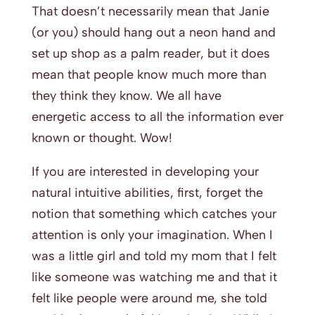
That doesn’t necessarily mean that Janie
(or you) should hang out a neon hand and
set up shop as a palm reader, but it does
mean that people know much more than
they think they know. We all have
energetic access to all the information ever
known or thought. Wow!
If you are interested in developing your
natural intuitive abilities, first, forget the
notion that something which catches your
attention is only your imagination. When I
was a little girl and told my mom that I felt
like someone was watching me and that it
felt like people were around me, she told