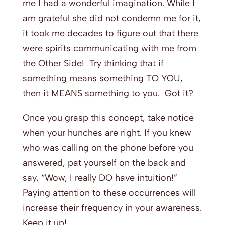
me I had a wonderful imagination. While I
am grateful she did not condemn me for it,
it took me decades to figure out that there
were spirits communicating with me from
the Other Side! Try thinking that if
something means something TO YOU,
then it MEANS something to you. Got it?
Once you grasp this concept, take notice
when your hunches are right. If you knew
who was calling on the phone before you
answered, pat yourself on the back and
say, “Wow, I really DO have intuition!”
Paying attention to these occurrences will
increase their frequency in your awareness.
Keep it up!