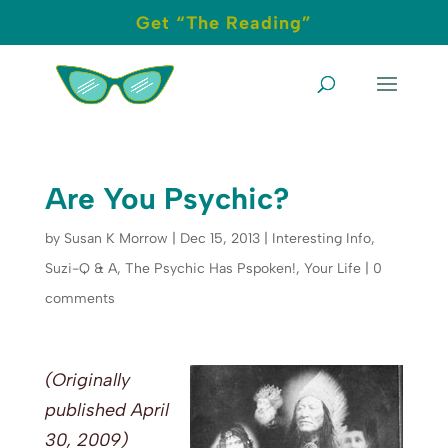
Get “The Reading”
Are You Psychic?
by
Susan K Morrow
|
Dec 15, 2013
|
Interesting Info
,
Suzi-Q & A
,
The Psychic Has Pspoken!
,
Your Life
|
0
comments
(Originally
published April
30, 2009)