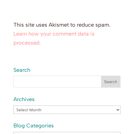
This site uses Akismet to reduce spam.
Learn how your comment data is
processed.
Search
Archives
Archives
Blog Categories