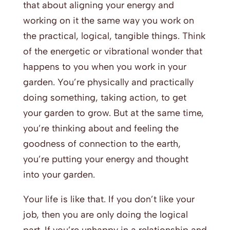
that about aligning your energy and
working on it the same way you work on
the practical, logical, tangible things. Think
of the energetic or vibrational wonder that
happens to you when you work in your
garden. You’re physically and practically
doing something, taking action, to get
your garden to grow. But at the same time,
you’re thinking about and feeling the
goodness of connection to the earth,
you’re putting your energy and thought
into your garden.
Your life is like that. If you don’t like your
job, then you are only doing the logical