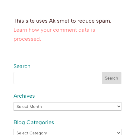
This site uses Akismet to reduce spam.
Learn how your comment data is
processed.
Search
Archives
Archives
Blog Categories
Blog