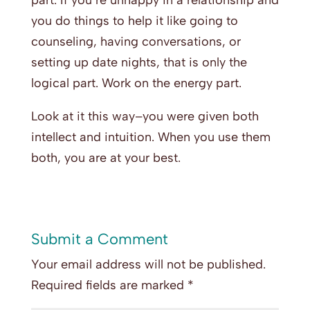
part. If you’re unhappy in a relationship and
you do things to help it like going to
counseling, having conversations, or
setting up date nights, that is only the
logical part. Work on the energy part.
Look at it this way–you were given both
intellect and intuition. When you use them
both, you are at your best.
Submit a Comment
Your email address will not be published.
Required fields are marked
*