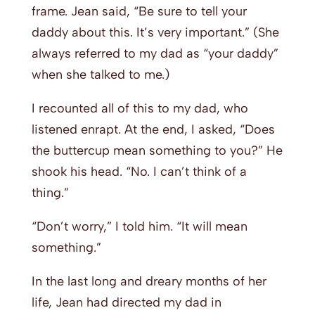
frame. Jean said, “Be sure to tell your
daddy about this. It’s very important.” (She
always referred to my dad as “your daddy”
when she talked to me.)
I recounted all of this to my dad, who
listened enrapt. At the end, I asked, “Does
the buttercup mean something to you?” He
shook his head. “No. I can’t think of a
thing.”
“Don’t worry,” I told him. “It will mean
something.”
In the last long and dreary months of her
life, Jean had directed my dad in