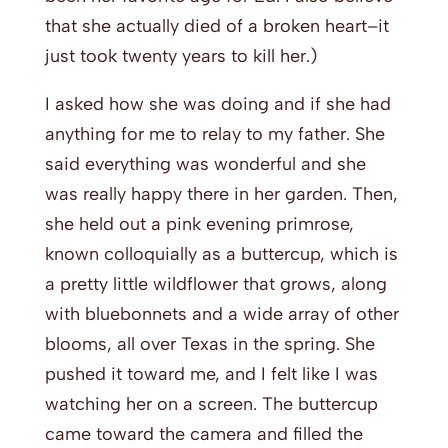
that she actually died of a broken heart–it
just took twenty years to kill her.)
I asked how she was doing and if she had
anything for me to relay to my father. She
said everything was wonderful and she
was really happy there in her garden. Then,
she held out a pink evening primrose,
known colloquially as a buttercup, which is
a pretty little wildflower that grows, along
with bluebonnets and a wide array of other
blooms, all over Texas in the spring. She
pushed it toward me, and I felt like I was
watching her on a screen. The buttercup
came toward the camera and filled the