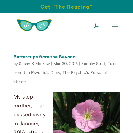
Get “The Reading”
Buttercups from the Beyond
by
Susan K Morrow
|
Mar 30, 2016
|
Spooky Stuff
,
Tales
from the Psychic's Diary
,
The Psychic's Personal
Stories
My step-
mother, Jean,
passed away
in January,
2016, after a