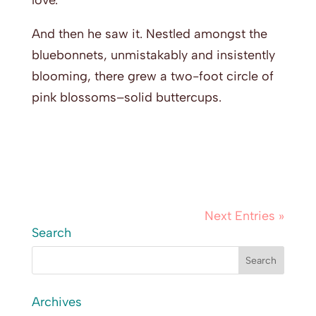
love.”
And then he saw it. Nestled amongst the
bluebonnets, unmistakably and insistently
blooming, there grew a two-foot circle of
pink blossoms–solid buttercups.
Next Entries »
Search
Archives