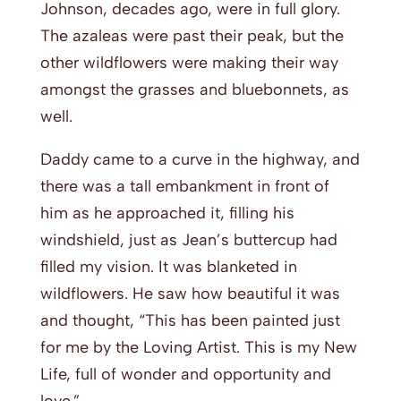
Johnson, decades ago, were in full glory.
The azaleas were past their peak, but the
other wildflowers were making their way
amongst the grasses and bluebonnets, as
well.
Daddy came to a curve in the highway, and
there was a tall embankment in front of
him as he approached it, filling his
windshield, just as Jean’s buttercup had
filled my vision. It was blanketed in
wildflowers. He saw how beautiful it was
and thought, “This has been painted just
for me by the Loving Artist. This is my New
Life, full of wonder and opportunity and