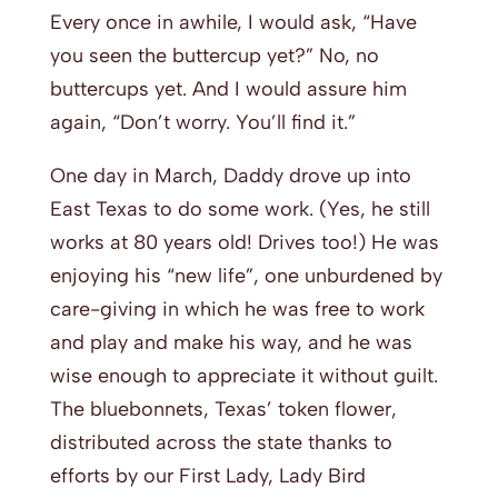
Every once in awhile, I would ask, “Have
you seen the buttercup yet?” No, no
buttercups yet. And I would assure him
again, “Don’t worry. You’ll find it.”
One day in March, Daddy drove up into
East Texas to do some work. (Yes, he still
works at 80 years old! Drives too!) He was
enjoying his “new life”, one unburdened by
care-giving in which he was free to work
and play and make his way, and he was
wise enough to appreciate it without guilt.
The bluebonnets, Texas’ token flower,
distributed across the state thanks to
efforts by our First Lady, Lady Bird