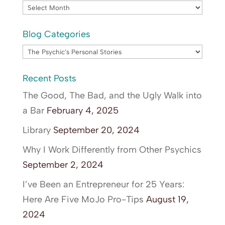
Archives
Blog Categories
Blog
Categories
Recent Posts
The Good, The Bad, and the Ugly Walk into
a Bar
February 4, 2025
Library
September 20, 2024
Why I Work Differently from Other Psychics
September 2, 2024
I’ve Been an Entrepreneur for 25 Years:
Here Are Five MoJo Pro-Tips
August 19,
2024