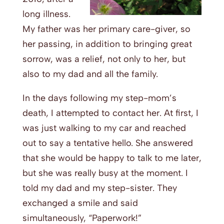
long illness.
My father was her primary care-giver, so
her passing, in addition to bringing great
sorrow, was a relief, not only to her, but
also to my dad and all the family.
In the days following my step-mom’s
death, I attempted to contact her. At first, I
was just walking to my car and reached
out to say a tentative hello. She answered
that she would be happy to talk to me later,
but she was really busy at the moment. I
told my dad and my step-sister. They
exchanged a smile and said
simultaneously, “Paperwork!”