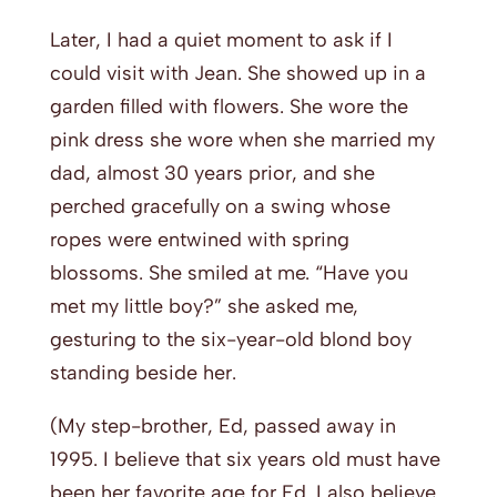
Later, I had a quiet moment to ask if I
could visit with Jean. She showed up in a
garden filled with flowers. She wore the
pink dress she wore when she married my
dad, almost 30 years prior, and she
perched gracefully on a swing whose
ropes were entwined with spring
blossoms. She smiled at me. “Have you
met my little boy?” she asked me,
gesturing to the six-year-old blond boy
standing beside her.
(My step-brother, Ed, passed away in
1995. I believe that six years old must have
been her favorite age for Ed. I also believe