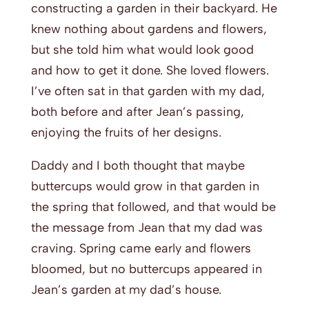
constructing a garden in their backyard. He
knew nothing about gardens and flowers,
but she told him what would look good
and how to get it done. She loved flowers.
I’ve often sat in that garden with my dad,
both before and after Jean’s passing,
enjoying the fruits of her designs.
Daddy and I both thought that maybe
buttercups would grow in that garden in
the spring that followed, and that would be
the message from Jean that my dad was
craving. Spring came early and flowers
bloomed, but no buttercups appeared in
Jean’s garden at my dad’s house.